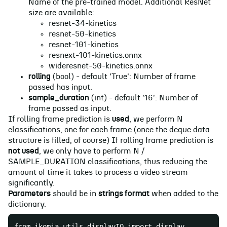
Name of the pre-trained model. Additional ResNet
size are available:
resnet-34-kinetics
resnet-50-kinetics
resnet-101-kinetics
resnext-101-kinetics.onnx
wideresnet-50-kinetics.onnx
rolling
(bool) - default 'True': Number of frame
passed has input.
sample_duration
(int) - default '16': Number of
frame passed as input.
If rolling frame prediction is
used
, we perform N
classifications, one for each frame (once the deque data
structure is filled, of course) If rolling frame prediction is
not used
, we only have to perform N /
SAMPLE_DURATION classifications, thus reducing the
amount of time it takes to process a video stream
significantly.
Parameters
should be in
strings format
when added to the
dictionary.
from ikomia.utils.displayIO import display