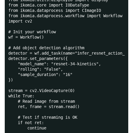
from ikomia.core import IODataType
from ikomia.dataprocess import CImageIO
from ikomia.dataprocess.workflow import Workflow
import cv2
# Init your workflow
wf = Workflow()
# Add object detection algorithm
detector = wf.add_task(name="infer_resnet_action_rec
detector.set_parameters({
    "model_name": "resnet-34-kinetics",
    "rolling": "False",
    "sample_duration": "16"
})
stream = cv2.VideoCapture(0)
while True:
    # Read image from stream
    ret, frame = stream.read()
    # Test if streaming is OK
    if not ret:
        continue