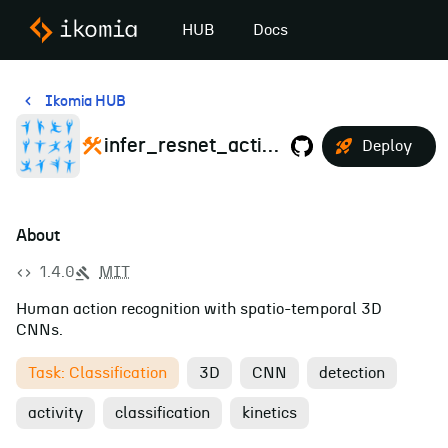
HUB
Docs
Ikomia HUB
infer_resnet_action_recognition
Deploy
About
1.4.0
MIT
Human action recognition with spatio-temporal 3D
CNNs.
Task: Classification
3D
CNN
detection
activity
classification
kinetics