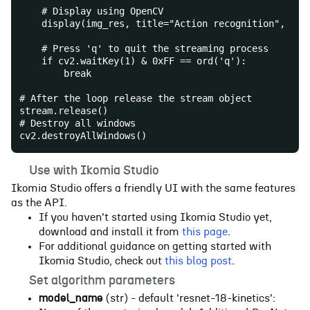
    # Display using OpenCV
    display(img_res, title="Action recognition", vie
    # Press 'q' to quit the streaming process
    if cv2.waitKey(1) & 0xFF == ord('q'):
        break
# After the loop release the stream object
stream.release()
# Destroy all windows
cv2.destroyAllWindows()
☀️
Use with Ikomia Studio
Ikomia Studio offers a friendly UI with the same features
as the API.
If you haven't started using Ikomia Studio yet,
download and install it from
this page
.
For additional guidance on getting started with
Ikomia Studio, check out
this blog post
.
📝
Set algorithm parameters
model_name
(str) - default 'resnet-18-kinetics':