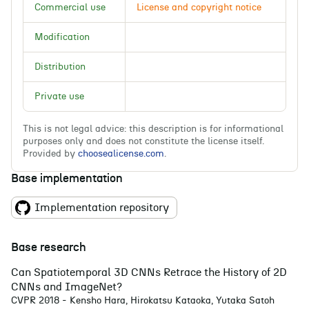
Commercial use
License and copyright notice
Li
Modification
Wa
Distribution
Private use
This is not legal advice: this description is for informational
purposes only and does not constitute the license itself.
Provided by
choosealicense.com
.
Base implementation
Implementation repository
Base research
Can Spatiotemporal 3D CNNs Retrace the History of 2D
CNNs and ImageNet?
CVPR 2018 - Kensho Hara, Hirokatsu Kataoka, Yutaka Satoh