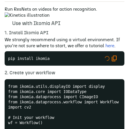
Run ResNets on videos for action recognition.
🚀
Use with Ikomia API
1. Install Ikomia API
We strongly recommend using a virtual environment. If
you're not sure where to start, we offer a tutorial
here
.
pip install ikomia
2. Create your workflow
from ikomia.utils.displayIO import display
from ikomia.core import IODataType
from ikomia.dataprocess import CImageIO
from ikomia.dataprocess.workflow import Workflow
import cv2
# Init your workflow
wf = Workflow()