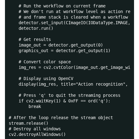
    # Run the workflow on current frame
    # We don't run at workflow level as action recog
    # and frame stack is cleared when a workflow is 
    detector.set_input(CImageIO(IODataType.IMAGE, fr
    detector.run()
    # Get results
    image_out = detector.get_output(0)
    graphics_out = detector.get_output(1)
    # Convert color space
    img_res = cv2.cvtColor(image_out.get_image_with_
    # Display using OpenCV
    display(img_res, title="Action recognition", vie
    # Press 'q' to quit the streaming process
    if cv2.waitKey(1) & 0xFF == ord('q'):
        break
# After the loop release the stream object
stream.release()
# Destroy all windows
cv2.destroyAllWindows()