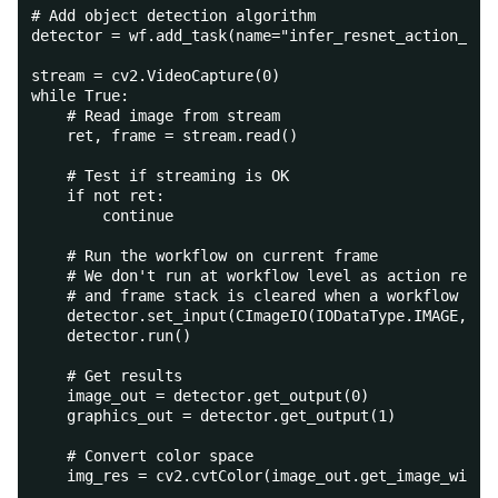
# Add object detection algorithm
detector = wf.add_task(name="infer_resnet_action_rec
stream = cv2.VideoCapture(0)
while True:
    # Read image from stream
    ret, frame = stream.read()
    # Test if streaming is OK
    if not ret:
        continue
    # Run the workflow on current frame
    # We don't run at workflow level as action recog
    # and frame stack is cleared when a workflow is 
    detector.set_input(CImageIO(IODataType.IMAGE, fr
    detector.run()
    # Get results
    image_out = detector.get_output(0)
    graphics_out = detector.get_output(1)
    # Convert color space
    img_res = cv2.cvtColor(image_out.get_image_with_