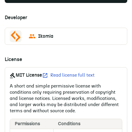
Developer
Ikomia
License
MIT License
Read license full text
A short and simple permissive license with
conditions only requiring preservation of copyright
and license notices. Licensed works, modifications,
and larger works may be distributed under different
terms and without source code.
Permissions
Conditions
Li