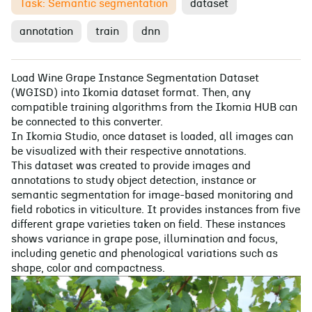
Task: Semantic segmentation
dataset
annotation
train
dnn
Load Wine Grape Instance Segmentation Dataset
(WGISD) into Ikomia dataset format. Then, any
compatible training algorithms from the Ikomia HUB can
be connected to this converter.
In Ikomia Studio, once dataset is loaded, all images can
be visualized with their respective annotations.
This dataset was created to provide images and
annotations to study object detection, instance or
semantic segmentation for image-based monitoring and
field robotics in viticulture. It provides instances from five
different grape varieties taken on field. These instances
shows variance in grape pose, illumination and focus,
including genetic and phenological variations such as
shape, color and compactness.