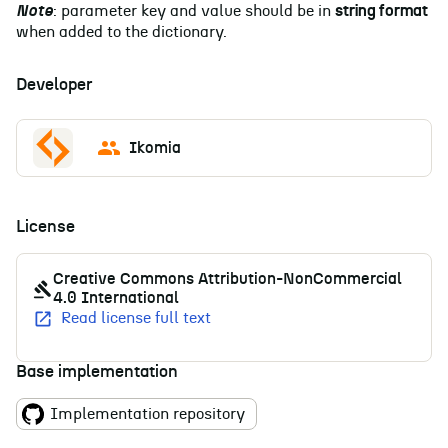
Note
: parameter key and value should be in
string format
when added to the dictionary.
Developer
Ikomia
License
Creative Commons Attribution-NonCommercial
4.0 International
Read license full text
Base implementation
Implementation repository