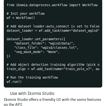
from ikomia.dataprocess.workflow import Workflow
# Init your workflow
wf = Workflow()
# Add dataset loader:auto_connect is set to False be
dataset_loader = wf.add_task(name="dataset_wgisd", a
dataset_loader.set_parameters({
    "dataset_folder": "wgisd/data/",
    "class_file": "wgisd/classes.txt",
    "seg_mask_mode": "None",
})
# Add object detection training algorithm (pick one 
train_algo = wf.add_task(name="train_yolo_v7", auto_
# Run the training workflow
wf.run()
☀️
Use with Ikomia Studio
Ikomia Studio offers a friendly UI with the same features
as the API.