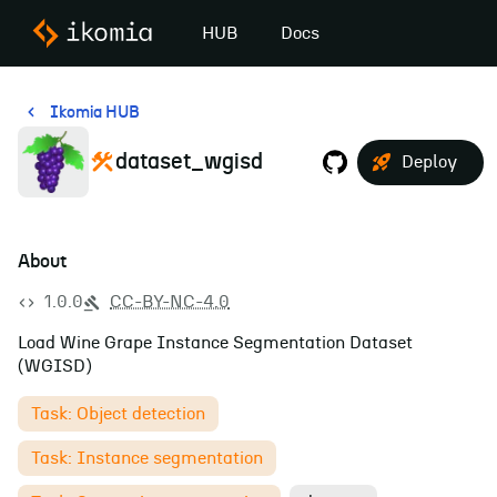
HUB
Docs
Ikomia HUB
dataset_wgisd
Deploy
About
1.0.0
CC-BY-NC-4.0
Load Wine Grape Instance Segmentation Dataset
(WGISD)
Task: Object detection
Task: Instance segmentation