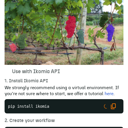
🚀
Use with Ikomia API
1. Install Ikomia API
We strongly recommend using a virtual environment. If
you're not sure where to start, we offer a tutorial
here
.
pip install ikomia
2. Create your workflow