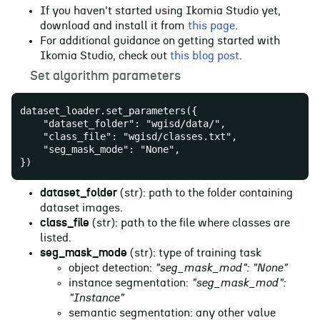
If you haven't started using Ikomia Studio yet,
download and install it from
this page
.
For additional guidance on getting started with
Ikomia Studio, check out
this blog post
.
📝
Set algorithm parameters
dataset_loader.set_parameters({
    "dataset_folder": "wgisd/data/",
    "class_file": "wgisd/classes.txt",
    "seg_mask_mode": "None",
})
dataset_folder
(str): path to the folder containing
dataset images.
class_file
(str): path to the file where classes are
listed.
seg_mask_mode
(str): type of training task
object detection:
"seg_mask_mod": "None"
instance segmentation:
"seg_mask_mod":
"Instance"
semantic segmentation: any other value